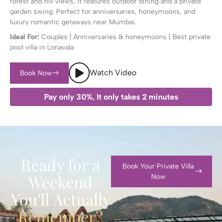
forest and hill views, it features outdoor dining and a private
garden swing. Perfect for anniversaries, honeymoons, and
luxury romantic getaways near Mumbai.
Ideal For:
Couples | Anniversaries & honeymoons | Best private
pool villa in Lonavala
Watch Video
Book Now
Pay only 30%
,
It only takes 2 minutes
Ready for a
Book Your Private Villa
Weekend
Now
You'll Actually
Remember?