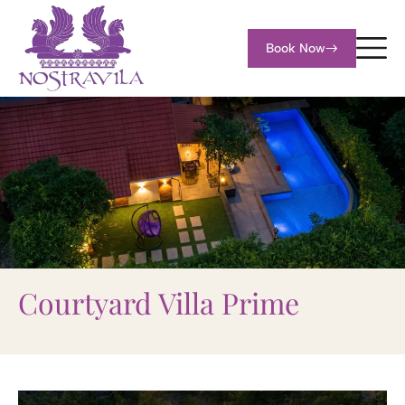
Book Now
Courtyard Villa Prime