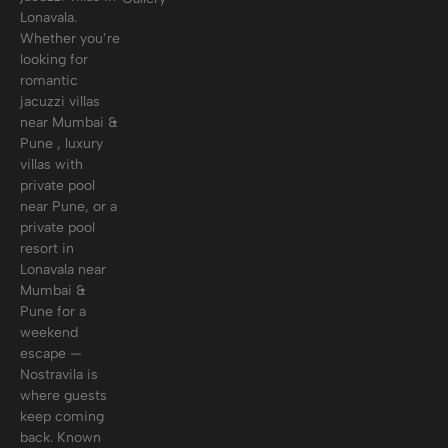
Lonavala.
Whether you’re
looking for
romantic
jacuzzi villas
near Mumbai &
Pune , luxury
villas with
private pool
near Pune, or a
private pool
resort in
Lonavala near
Mumbai &
Pune for a
weekend
escape —
Nostravila is
where guests
keep coming
back. Known