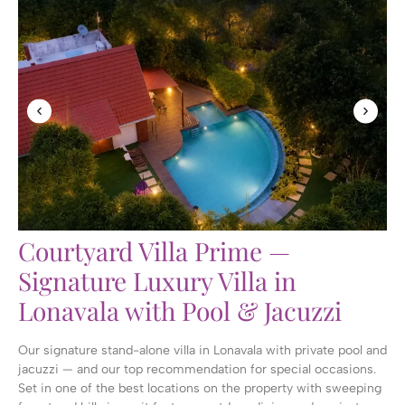
Courtyard Villa Prime —
Signature Luxury Villa in
Lonavala with Pool & Jacuzzi
Our signature stand-alone villa in Lonavala with private pool and
jacuzzi — and our top recommendation for special occasions.
Set in one of the best locations on the property with sweeping