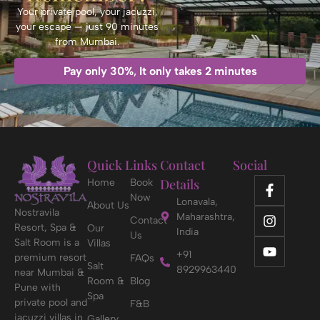
Your private pool, your jacuzzi,
your escape — just 90 minutes
from Mumbai.
Pay only 30%
,
It only takes 2 minutes
Quick Links
Contact
Social
Details
Home
Book
Now
Lonavala,
About Us
Nostravila
Maharashtra,
Contact
Resort, Spa &
Our
India
Us
Salt Room is a
Villas
+91
premium resort
FAQs
Salt
8929963440
near Mumbai &
Room &
Blog
Pune with
Spa
private pool and
F&B
jacuzzi villas in
Gallery