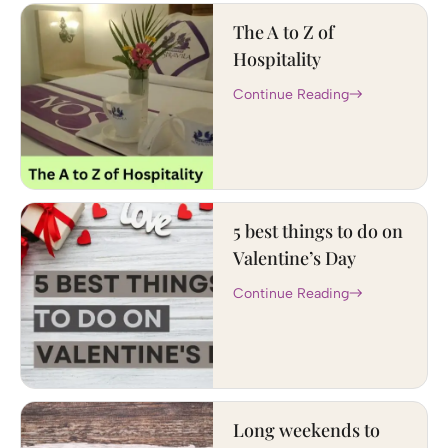
The A to Z of
Hospitality
Continue Reading
5 best things to do on
Valentine’s Day
Continue Reading
Long weekends to