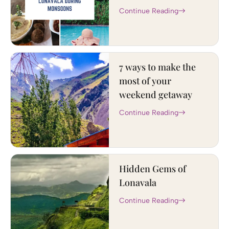
Continue Reading
7 ways to make the
most of your
weekend getaway
Continue Reading
Hidden Gems of
Lonavala
Continue Reading