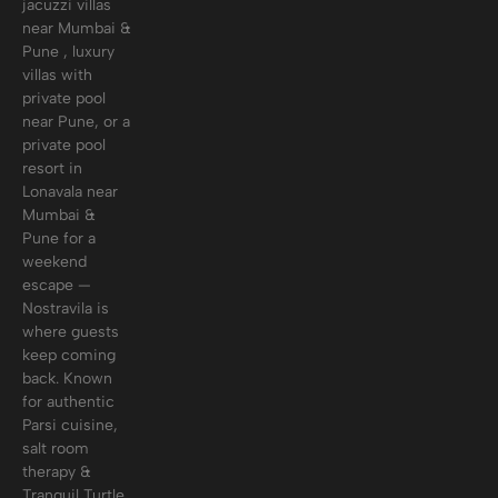
jacuzzi villas
near Mumbai &
Pune , luxury
villas with
private pool
near Pune, or a
private pool
resort in
Lonavala near
Mumbai &
Pune for a
weekend
escape —
Nostravila is
where guests
keep coming
back. Known
for authentic
Parsi cuisine,
salt room
therapy &
Tranquil Turtle