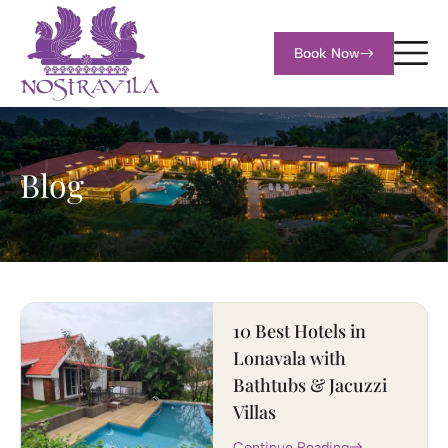
Book Now
Blog
10 Best Hotels in
Lonavala with
Bathtubs & Jacuzzi
Villas
Continue Reading