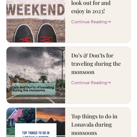
look out for and
enjoy in 2023!
Continue Reading
Do’s & Don’ts for
traveling during the
monsoon
Continue Reading
Top things to do in
Lonavala during
monsoons