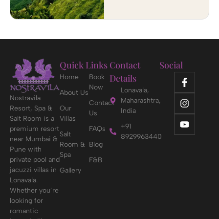
Quick Links
Contact
Social
Details
Home
Book
Now
Lonavala,
About Us
Nostravila
Maharashtra,
Contact
Resort, Spa &
Our
India
Us
Salt Room is a
Villas
+91
premium resort
FAQs
Salt
8929963440
near Mumbai &
Room &
Blog
Pune with
Spa
private pool and
F&B
jacuzzi villas in
Gallery
Lonavala.
Whether you’re
looking for
romantic