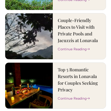
Couple-Friendly
Places to Visit with
Private Pools and
Jacuzzis at Lonavala
Continue Reading
Top 5 Romantic
Resorts in Lonavala
for Couples Seeking
Privacy
Continue Reading