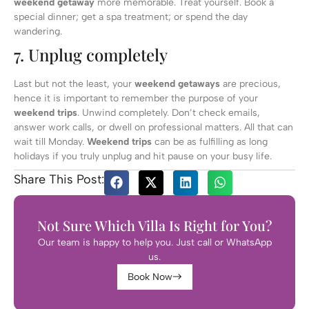
weekend getaway
more memorable. Treat yourself. Book a
special dinner; get a spa treatment; or spend the day
wandering.
7. Unplug completely
Last but not the least, your
weekend getaways
are precious,
hence it is important to remember the purpose of your
weekend trips
. Unwind completely. Don’t check emails,
answer work calls, or dwell on professional matters. All that can
wait till Monday.
Weekend trips
can be as fulfilling as long
holidays if you truly unplug and hit pause on your busy life.
Share This Post:
Not Sure Which Villa Is Right for You?
Our team is happy to help you. Just call or WhatsApp
us.
Book Now