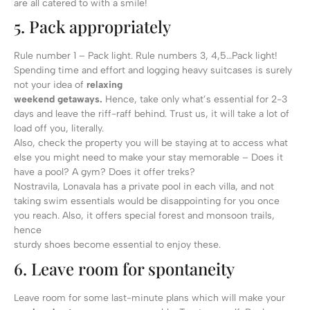
are all catered to with a smile!
5. Pack appropriately
Rule number 1 – Pack light. Rule numbers 3, 4,5…Pack light!
Spending time and effort and logging heavy suitcases is surely
not your idea of
relaxing
weekend getaways.
Hence, take only what’s essential for 2-3
days and leave the riff-raff behind. Trust us, it will take a lot of
load off you, literally.
Also, check the property you will be staying at to access what
else you might need to make your stay memorable – Does it
have a pool? A gym? Does it offer treks?
Nostravila, Lonavala has a private pool in each villa, and not
taking swim essentials would be disappointing for you once
you reach. Also, it offers special forest and monsoon trails,
hence
sturdy shoes become essential to enjoy these.
6. Leave room for spontaneity
Leave room for some last-minute plans which will make your