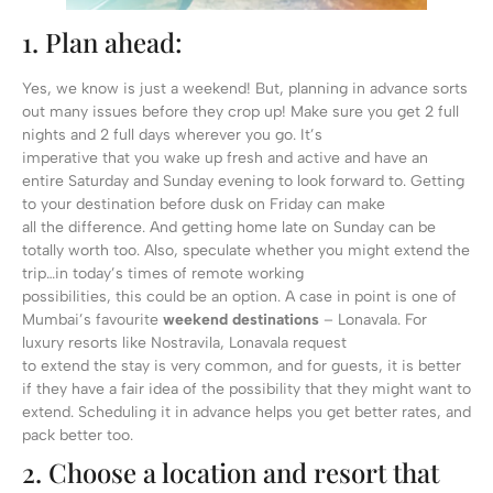
1. Plan ahead:
Yes, we know is just a weekend! But, planning in advance sorts
out many issues before they crop up! Make sure you get 2 full
nights and 2 full days wherever you go. It’s
imperative that you wake up fresh and active and have an
entire Saturday and Sunday evening to look forward to. Getting
to your destination before dusk on Friday can make
all the difference. And getting home late on Sunday can be
totally worth too. Also, speculate whether you might extend the
trip…in today’s times of remote working
possibilities, this could be an option. A case in point is one of
Mumbai’s favourite
weekend destinations
– Lonavala. For
luxury resorts like Nostravila, Lonavala request
to extend the stay is very common, and for guests, it is better
if they have a fair idea of the possibility that they might want to
extend. Scheduling it in advance helps you get better rates, and
pack better too.
2. Choose a location and resort that