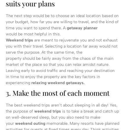
suits your plans
The next step would be to choose an ideal location based on
your budget, how far you are willing to travel, and the kind of
time you want to spend there. A
getaway planner
would be most helpful in this.
Weekend trips
are meant to rejuvenate you and not exhaust
you with their travel. Selecting a location far away would not
serve the purpose. At the same time, the
property should be fairly away from the chaos of the main
market of the place so that you can relax amidst nature.
Leaving early to avoid traffic and reaching your destination
in time to enjoy the property are the key factors in
experiencing
relaxing weekend getaways.
3. Make the most of each moment
The best weekend trips aren’t about sleeping in all day! Yes,
the purpose of
weekend trips
is to take a break and catch up
on well-deserved sleep, but you also need to make
your
weekend outing
memorable. Many resorts have planned
activities for guests at fixed times every day. Think activities