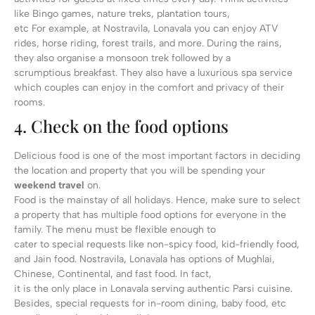
like Bingo games, nature treks, plantation tours,
etc For example, at Nostravila, Lonavala you can enjoy ATV
rides, horse riding, forest trails, and more. During the rains,
they also organise a monsoon trek followed by a
scrumptious breakfast. They also have a luxurious spa service
which couples can enjoy in the comfort and privacy of their
rooms.
4. Check on the food options
Delicious food is one of the most important factors in deciding
the location and property that you will be spending your
weekend travel
on.
Food is the mainstay of all holidays. Hence, make sure to select
a property that has multiple food options for everyone in the
family. The menu must be flexible enough to
cater to special requests like non-spicy food, kid-friendly food,
and Jain food. Nostravila, Lonavala has options of Mughlai,
Chinese, Continental, and fast food. In fact,
it is the only place in Lonavala serving authentic Parsi cuisine.
Besides, special requests for in-room dining, baby food, etc