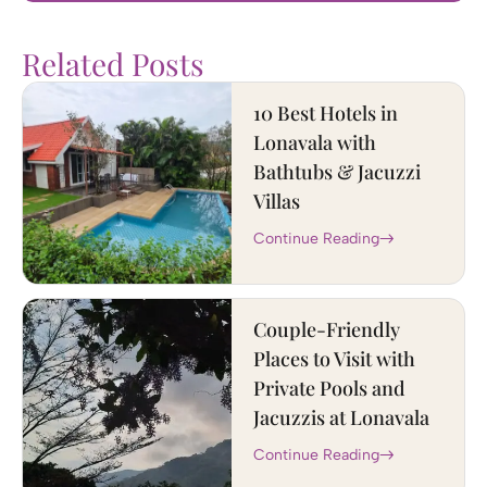
Related Posts
10 Best Hotels in
Lonavala with
Bathtubs & Jacuzzi
Villas
Continue Reading
Couple-Friendly
Places to Visit with
Private Pools and
Jacuzzis at Lonavala
Continue Reading