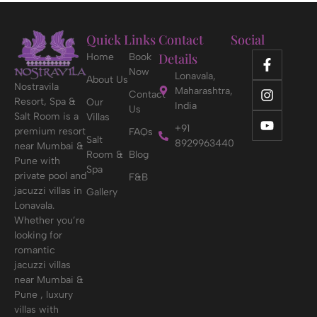
Quick Links
Contact
Social
Details
Home
Book
Now
Lonavala,
About Us
Nostravila
Maharashtra,
Contact
Resort, Spa &
Our
India
Us
Salt Room is a
Villas
+91
premium resort
FAQs
Salt
8929963440
near Mumbai &
Room &
Blog
Pune with
Spa
private pool and
F&B
jacuzzi villas in
Gallery
Lonavala.
Whether you’re
looking for
romantic
jacuzzi villas
near Mumbai &
Pune , luxury
villas with