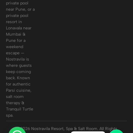
private pool
near Pune, or a
private pool
resort in
Lonavala near
Mumbai &
Pune for a
weekend
escape —
Nostravila is
where guests
keep coming
back. Known
for authentic
Parsi cuisine,
salt room
therapy &
Tranquil Turtle
spa.
© 2026 Nostravila Resort, Spa & Salt Room. All Rights