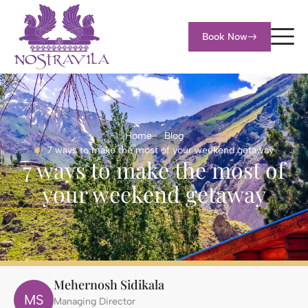
Book Now
Home
Blog
7 ways to make the most of your weekend getaway
7 ways to make the most of
your weekend getaway
Mehernosh Sidikala
MS
Managing Director