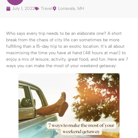
July 1, 2022
Travel
Lonavala, MH
Who says every trip needs to be an elaborate one? A short
break from the chaos of city life can sometimes be more
fulfilling than a 15-day trip to an exotic location. It’s all about
maximising the time you have at hand (48 hours at max!) to
enjoy a mix of leisure, activity, great food, and fun. Here are 7
ways you can make the most of your weekend getaway: