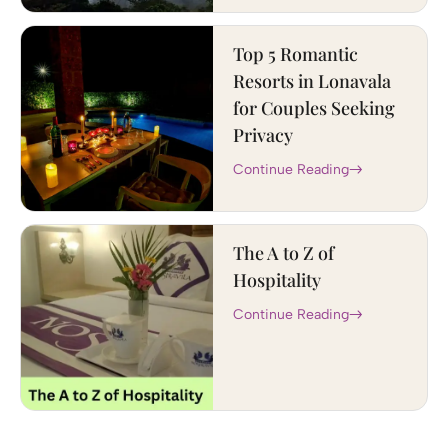
Top 5 Romantic
Resorts in Lonavala
for Couples Seeking
Privacy
Continue Reading
The A to Z of
Hospitality
Continue Reading