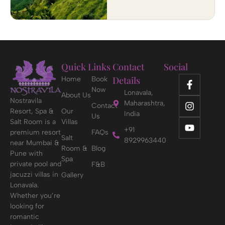
Quick Links
Contact
Social
Details
Home
Book
Now
Lonavala,
About Us
Nostravila
Maharashtra,
Contact
Resort, Spa &
Our
India
Us
Salt Room is a
Villas
+91
premium resort
FAQs
Salt
8929963440
near Mumbai &
Room &
Blog
Pune with
Spa
private pool and
F&B
jacuzzi villas in
Gallery
Lonavala.
Whether you’re
looking for
romantic