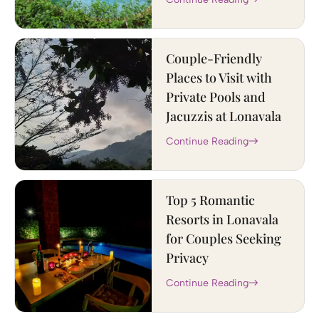
Couple-Friendly
Places to Visit with
Private Pools and
Jacuzzis at Lonavala
Continue Reading
Top 5 Romantic
Resorts in Lonavala
for Couples Seeking
Privacy
Continue Reading