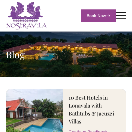
Book Now
Blog
10 Best Hotels in
Lonavala with
Bathtubs & Jacuzzi
Villas
Continue Reading