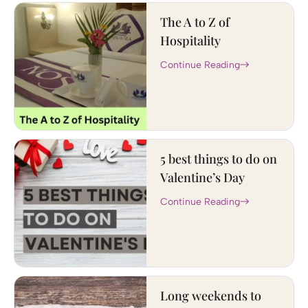
The A to Z of
Hospitality
Continue Reading
5 best things to do on
Valentine’s Day
Continue Reading
Long weekends to