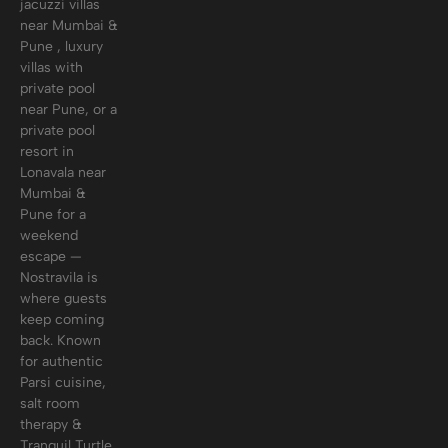
jacuzzi villas
near Mumbai &
Pune , luxury
villas with
private pool
near Pune, or a
private pool
resort in
Lonavala near
Mumbai &
Pune for a
weekend
escape —
Nostravila is
where guests
keep coming
back. Known
for authentic
Parsi cuisine,
salt room
therapy &
Tranquil Turtle