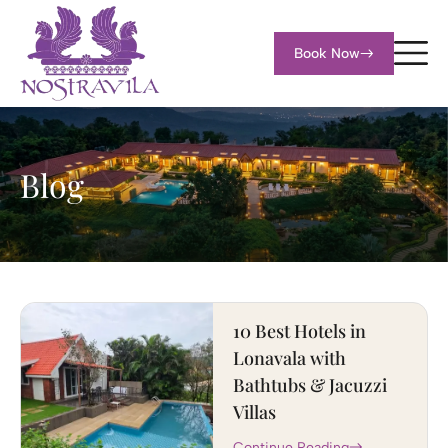
Book Now
Blog
10 Best Hotels in
Lonavala with
Bathtubs & Jacuzzi
Villas
Continue Reading