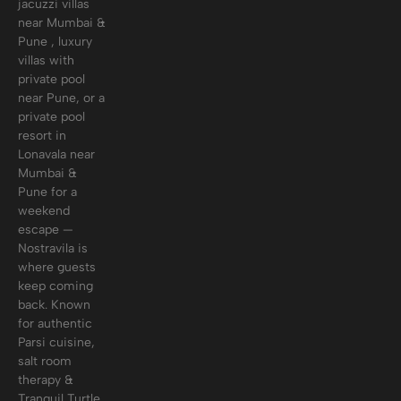
jacuzzi villas
near Mumbai &
Pune , luxury
villas with
private pool
near Pune, or a
private pool
resort in
Lonavala near
Mumbai &
Pune for a
weekend
escape —
Nostravila is
where guests
keep coming
back. Known
for authentic
Parsi cuisine,
salt room
therapy &
Tranquil Turtle