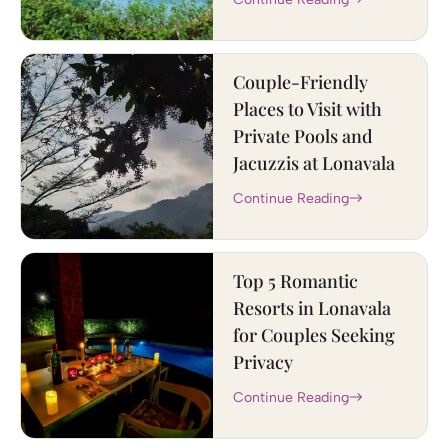
Couple-Friendly
Places to Visit with
Private Pools and
Jacuzzis at Lonavala
Continue Reading
Top 5 Romantic
Resorts in Lonavala
for Couples Seeking
Privacy
Continue Reading