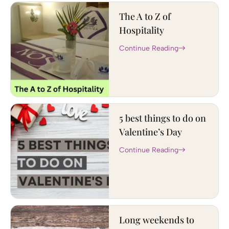
The A to Z of
Hospitality
Continue Reading
5 best things to do on
Valentine’s Day
Continue Reading
Long weekends to