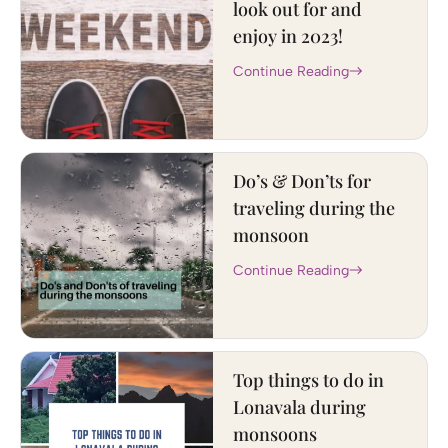
look out for and
enjoy in 2023!
Continue Reading
Do’s & Don’ts for
traveling during the
monsoon
Continue Reading
Top things to do in
Lonavala during
monsoons