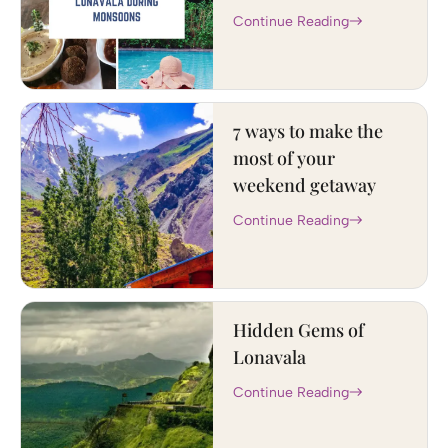
Continue Reading
7 ways to make the
most of your
weekend getaway
Continue Reading
Hidden Gems of
Lonavala
Continue Reading