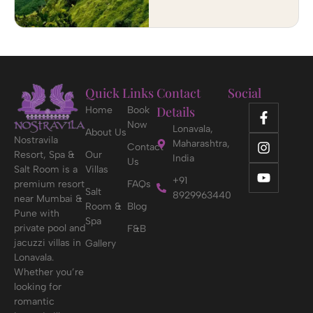
Quick Links
Contact
Social
Details
Home
Book
Now
Lonavala,
About Us
Nostravila
Maharashtra,
Contact
Resort, Spa &
Our
India
Us
Salt Room is a
Villas
+91
premium resort
FAQs
Salt
8929963440
near Mumbai &
Room &
Blog
Pune with
Spa
private pool and
F&B
jacuzzi villas in
Gallery
Lonavala.
Whether you’re
looking for
romantic