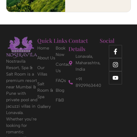
Quick Links
Contact
Social
Details
Home
Book
Now
Lonavala,
About Us
Nostravila
Maharashtra,
Contact
Resort, Spa &
Our
India
Us
Salt Room is a
Villas
+91
premium resort
FAQs
Salt
8929963440
near Mumbai &
Room &
Blog
Pune with
Spa
private pool and
F&B
jacuzzi villas in
Gallery
Lonavala.
Whether you’re
looking for
romantic