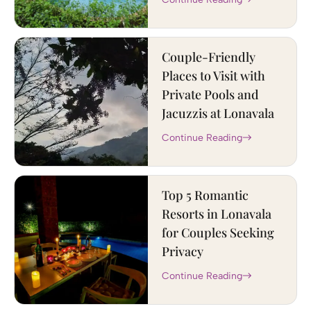
Couple-Friendly
Places to Visit with
Private Pools and
Jacuzzis at Lonavala
Continue Reading
Top 5 Romantic
Resorts in Lonavala
for Couples Seeking
Privacy
Continue Reading