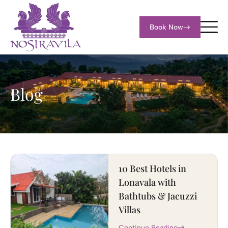
Book Now
Blog
10 Best Hotels in
Lonavala with
Bathtubs & Jacuzzi
Villas
Continue Reading