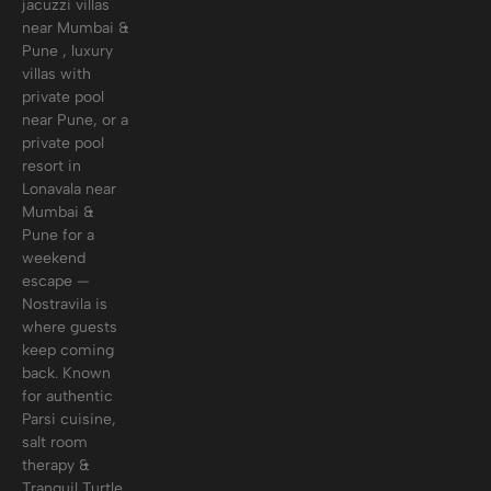
jacuzzi villas
near Mumbai &
Pune , luxury
villas with
private pool
near Pune, or a
private pool
resort in
Lonavala near
Mumbai &
Pune for a
weekend
escape —
Nostravila is
where guests
keep coming
back. Known
for authentic
Parsi cuisine,
salt room
therapy &
Tranquil Turtle