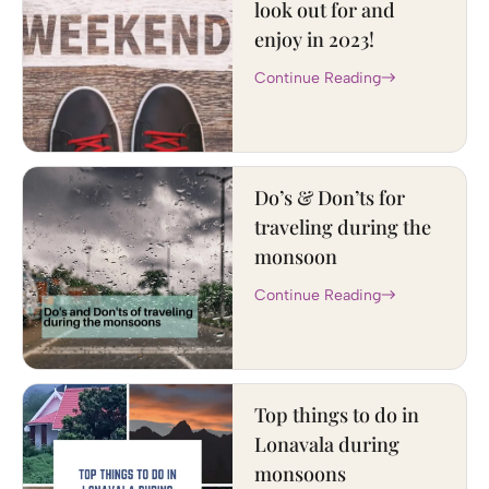
look out for and
enjoy in 2023!
Continue Reading
Do’s & Don’ts for
traveling during the
monsoon
Continue Reading
Top things to do in
Lonavala during
monsoons