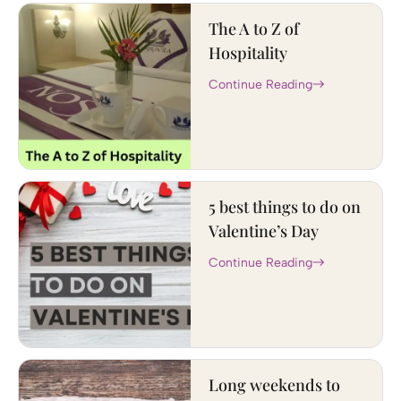
The A to Z of
Hospitality
Continue Reading
5 best things to do on
Valentine’s Day
Continue Reading
Long weekends to