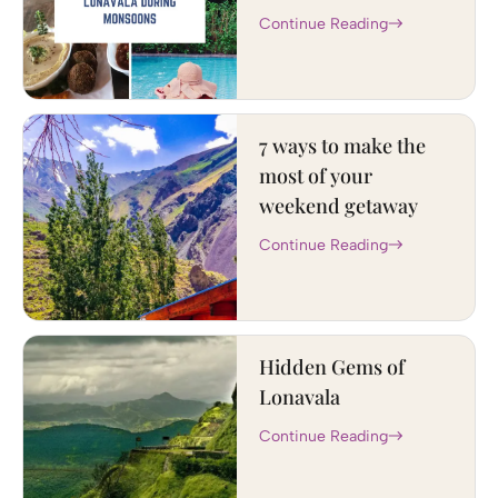
Continue Reading
7 ways to make the
most of your
weekend getaway
Continue Reading
Hidden Gems of
Lonavala
Continue Reading