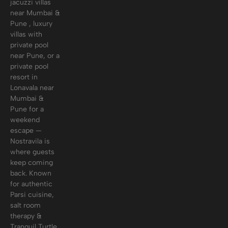
jacuzzi villas
near Mumbai &
Pune , luxury
villas with
private pool
near Pune, or a
private pool
resort in
Lonavala near
Mumbai &
Pune for a
weekend
escape —
Nostravila is
where guests
keep coming
back. Known
for authentic
Parsi cuisine,
salt room
therapy &
Tranquil Turtle