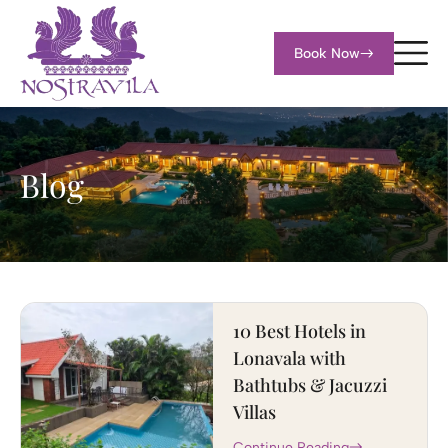
Book Now
Blog
10 Best Hotels in
Lonavala with
Bathtubs & Jacuzzi
Villas
Continue Reading