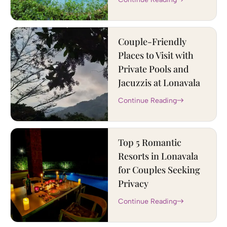
Couple-Friendly
Places to Visit with
Private Pools and
Jacuzzis at Lonavala
Continue Reading
Top 5 Romantic
Resorts in Lonavala
for Couples Seeking
Privacy
Continue Reading