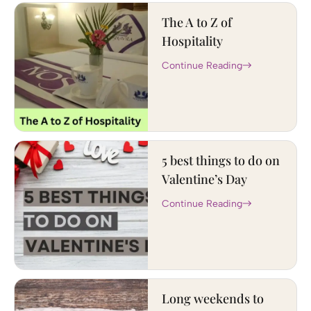
The A to Z of
Hospitality
Continue Reading
5 best things to do on
Valentine’s Day
Continue Reading
Long weekends to