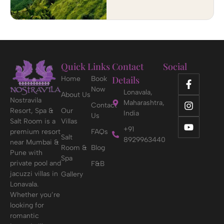
Quick Links
Contact
Social
Details
Home
Book
Now
Lonavala,
About Us
Nostravila
Maharashtra,
Contact
Resort, Spa &
Our
India
Us
Salt Room is a
Villas
+91
premium resort
FAQs
Salt
8929963440
near Mumbai &
Room &
Blog
Pune with
Spa
private pool and
F&B
jacuzzi villas in
Gallery
Lonavala.
Whether you’re
looking for
romantic