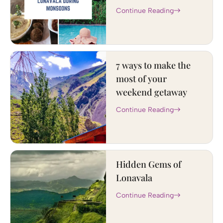
Continue Reading
7 ways to make the
most of your
weekend getaway
Continue Reading
Hidden Gems of
Lonavala
Continue Reading