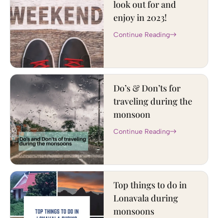
look out for and
enjoy in 2023!
Continue Reading
Do’s & Don’ts for
traveling during the
monsoon
Continue Reading
Top things to do in
Lonavala during
monsoons