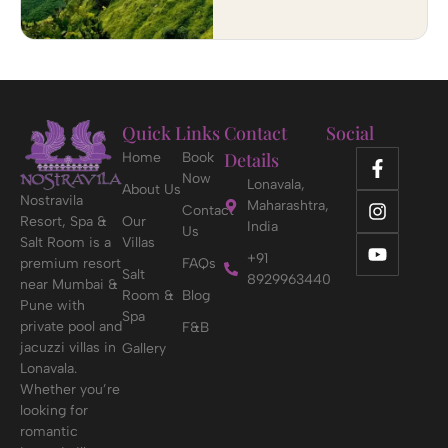
Quick Links
Contact
Social
Details
Home
Book
Now
Lonavala,
About Us
Nostravila
Maharashtra,
Contact
Resort, Spa &
Our
India
Us
Salt Room is a
Villas
+91
premium resort
FAQs
Salt
8929963440
near Mumbai &
Room &
Blog
Pune with
Spa
private pool and
F&B
jacuzzi villas in
Gallery
Lonavala.
Whether you’re
looking for
romantic