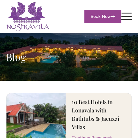
Book Now
Blog
10 Best Hotels in
Lonavala with
Bathtubs & Jacuzzi
Villas
Continue Reading