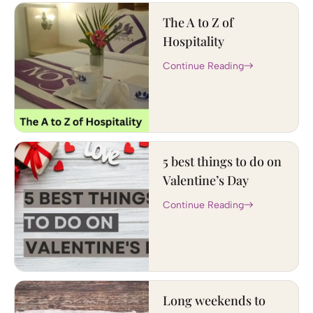
The A to Z of
Hospitality
Continue Reading
5 best things to do on
Valentine’s Day
Continue Reading
Long weekends to