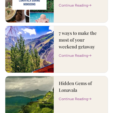
Continue Reading
7 ways to make the
most of your
weekend getaway
Continue Reading
Hidden Gems of
Lonavala
Continue Reading