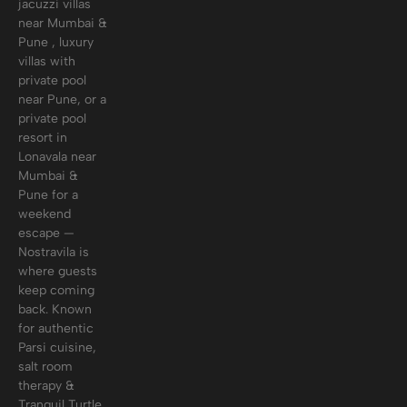
jacuzzi villas
near Mumbai &
Pune , luxury
villas with
private pool
near Pune, or a
private pool
resort in
Lonavala near
Mumbai &
Pune for a
weekend
escape —
Nostravila is
where guests
keep coming
back. Known
for authentic
Parsi cuisine,
salt room
therapy &
Tranquil Turtle