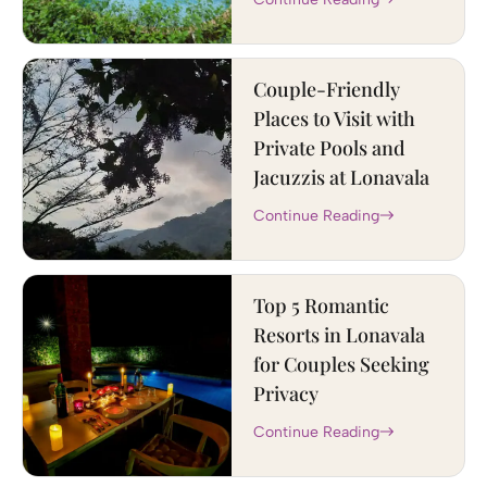
Couple-Friendly
Places to Visit with
Private Pools and
Jacuzzis at Lonavala
Continue Reading
Top 5 Romantic
Resorts in Lonavala
for Couples Seeking
Privacy
Continue Reading