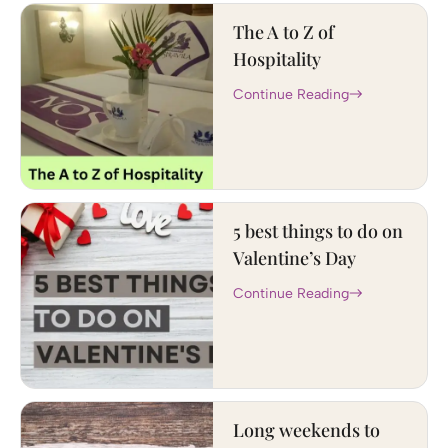
The A to Z of
Hospitality
Continue Reading
5 best things to do on
Valentine’s Day
Continue Reading
Long weekends to