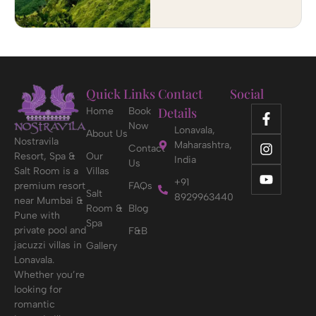
Quick Links
Contact
Social
Details
Home
Book
Now
Lonavala,
About Us
Nostravila
Maharashtra,
Contact
Resort, Spa &
Our
India
Us
Salt Room is a
Villas
+91
premium resort
FAQs
Salt
8929963440
near Mumbai &
Room &
Blog
Pune with
Spa
private pool and
F&B
jacuzzi villas in
Gallery
Lonavala.
Whether you’re
looking for
romantic