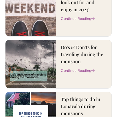
look out for and
enjoy in 2023!
Continue Reading
Do’s & Don’ts for
traveling during the
monsoon
Continue Reading
Top things to do in
Lonavala during
monsoons