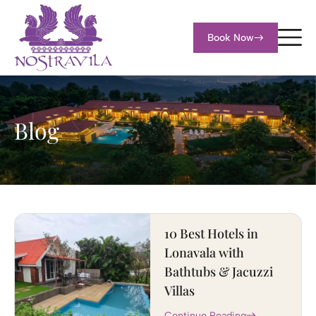
Book Now
Blog
10 Best Hotels in
Lonavala with
Bathtubs & Jacuzzi
Villas
Continue Reading