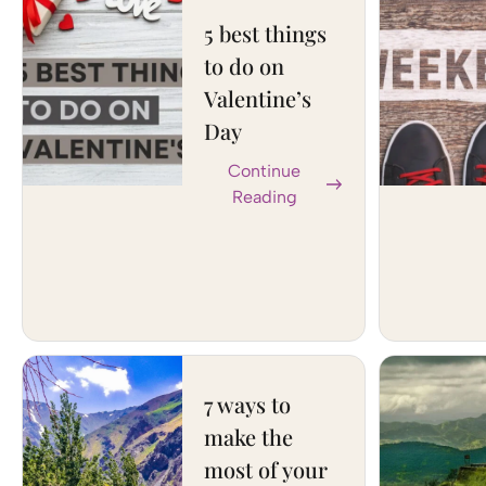
5 best things
to do on
Valentine’s
Day
Continue
Reading
7 ways to
make the
most of your