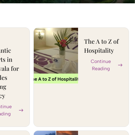
The A to Z of
ntic
Hospitality
ts in
Continue
ala for
Reading
les
ing
cy
tinue
ading