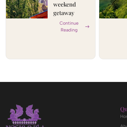
weekend
getaway
Continue
Reading
Qu
Ho
Ab