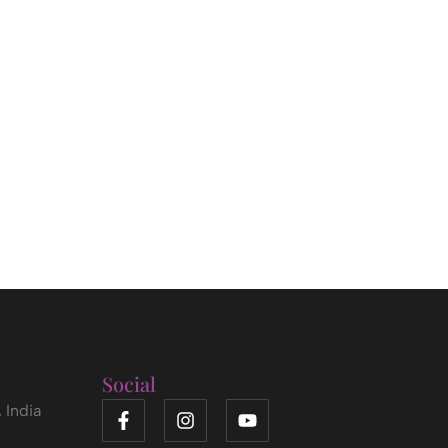
Social
 India