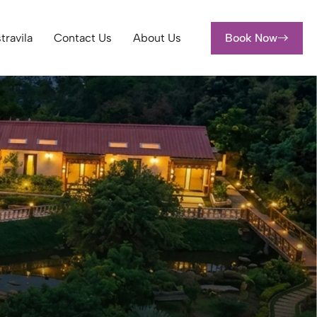
travila
Contact Us
About Us
Book Now