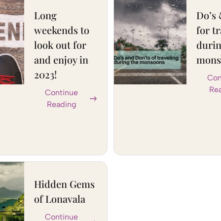
Long
Do’s 
weekends to
for t
look out for
durin
and enjoy in
mons
2023!
Con
Re
Continue
Reading
Hidden Gems
of Lonavala
Continue