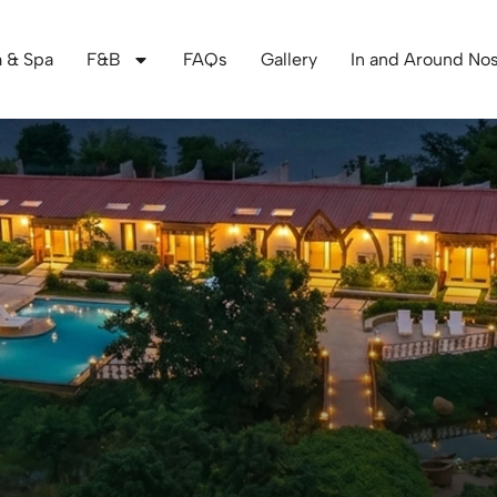
 & Spa
F&B
FAQs
Gallery
In and Around Nos