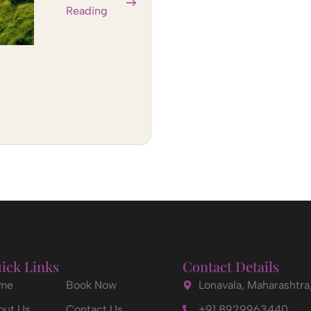
Reading
ick Links
Contact Details
me
Book Now
Lonavala, Maharashtra,
out Us
Contact Us
+91 8929963440