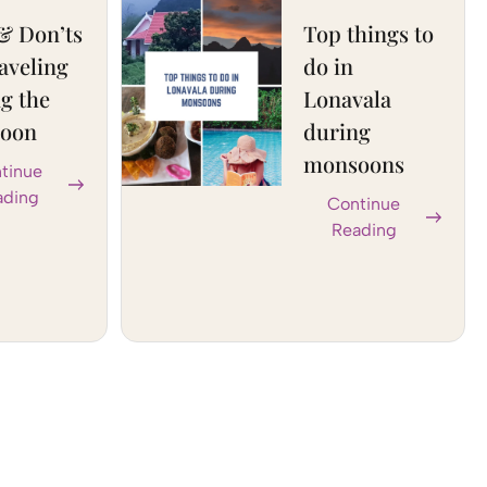
& Don’ts
Top things to
raveling
do in
g the
Lonavala
oon
during
monsoons
tinue
ading
Continue
Reading