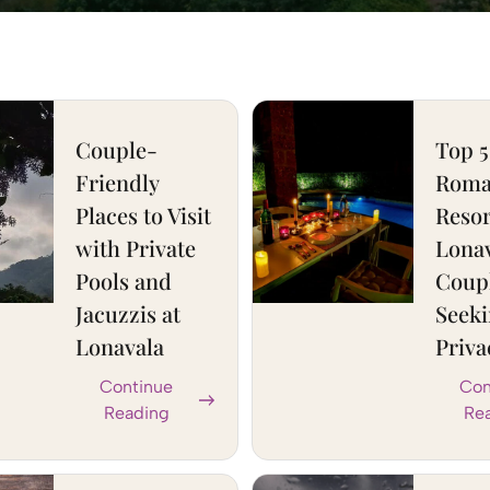
Couple-
Top 5
Friendly
Roma
Places to Visit
Resor
with Private
Lonav
Pools and
Coup
Jacuzzis at
Seek
Lonavala
Priva
Continue
Con
Reading
Re