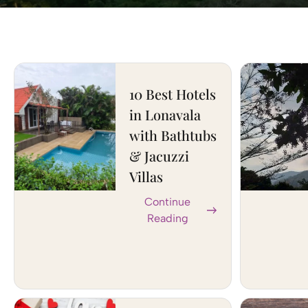
10 Best Hotels
in Lonavala
with Bathtubs
& Jacuzzi
Villas
Continue
Reading