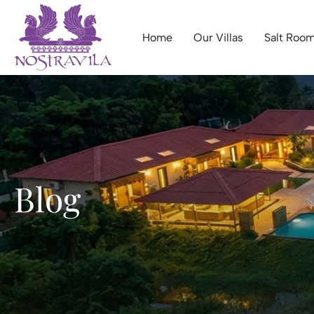
Home
Our Villas
Salt Room
Blog