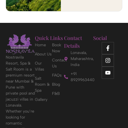
Quick Links
Contact
Social
Details
Home
Book
Now
Lonavala,
About Us
Nostravila
Maharashtra,
Contact
Resort, Spa &
Our
India
Us
Salt Room is a
Villas
+91
premium resort
FAQs
Salt
8929963440
near Mumbai &
Room &
Blog
Pune with
Spa
private pool and
F&B
jacuzzi villas in
Gallery
Lonavala.
Whether you’re
looking for
romantic