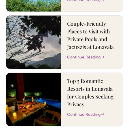
Couple-Friendly
Places to Visit with
Private Pools and
Jacuzzis at Lonavala
Continue Reading
Top 5 Romantic
Resorts in Lonavala
for Couples Seeking
Privacy
Continue Reading