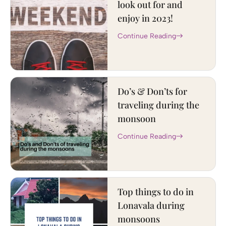
look out for and
enjoy in 2023!
Continue Reading
Do’s & Don’ts for
traveling during the
monsoon
Continue Reading
Top things to do in
Lonavala during
monsoons