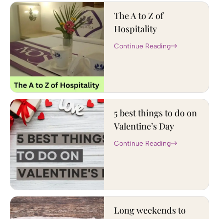
The A to Z of
Hospitality
Continue Reading
5 best things to do on
Valentine’s Day
Continue Reading
Long weekends to