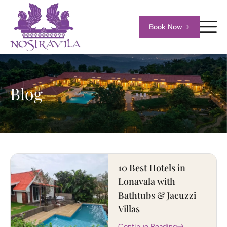
Book Now
Blog
10 Best Hotels in
Lonavala with
Bathtubs & Jacuzzi
Villas
Continue Reading