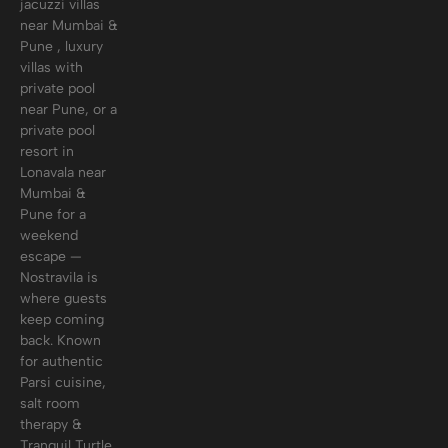
jacuzzi villas
near Mumbai &
Pune , luxury
villas with
private pool
near Pune, or a
private pool
resort in
Lonavala near
Mumbai &
Pune for a
weekend
escape —
Nostravila is
where guests
keep coming
back. Known
for authentic
Parsi cuisine,
salt room
therapy &
Tranquil Turtle