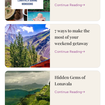
Continue Reading
7 ways to make the
most of your
weekend getaway
Continue Reading
Hidden Gems of
Lonavala
Continue Reading