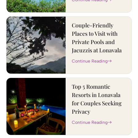
Couple-Friendly
Places to Visit with
Private Pools and
Jacuzzis at Lonavala
Continue Reading
Top 5 Romantic
Resorts in Lonavala
for Couples Seeking
Privacy
Continue Reading