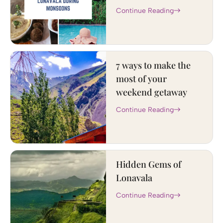
Continue Reading
7 ways to make the
most of your
weekend getaway
Continue Reading
Hidden Gems of
Lonavala
Continue Reading