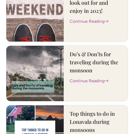
look out for and
enjoy in 2023!
Continue Reading
Do’s & Don’ts for
traveling during the
monsoon
Continue Reading
Top things to do in
Lonavala during
monsoons