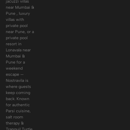
jacuzzi villas
near Mumbai &
Pune , luxury
villas with
private pool
near Pune, or a
private pool
resort in
Lonavala near
Mumbai &
Pune for a
weekend
escape —
Nostravila is
where guests
keep coming
back. Known
for authentic
Parsi cuisine,
salt room
therapy &
Tranquil Turtle