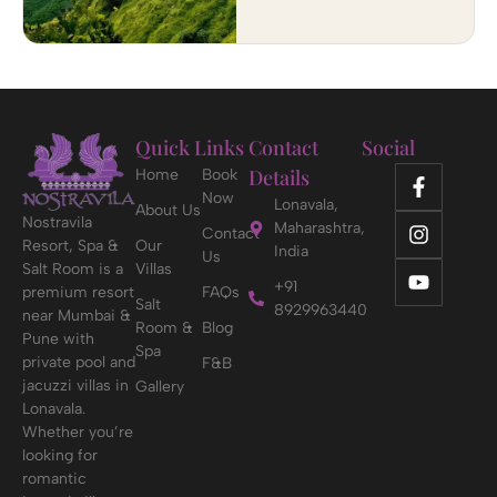
Quick Links
Contact
Social
Details
Home
Book
Now
Lonavala,
About Us
Nostravila
Maharashtra,
Contact
Resort, Spa &
Our
India
Us
Salt Room is a
Villas
+91
premium resort
FAQs
Salt
8929963440
near Mumbai &
Room &
Blog
Pune with
Spa
private pool and
F&B
jacuzzi villas in
Gallery
Lonavala.
Whether you’re
looking for
romantic