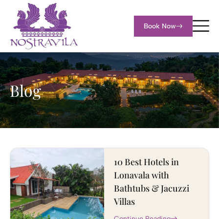
Book Now
Blog
10 Best Hotels in
Lonavala with
Bathtubs & Jacuzzi
Villas
Continue Reading