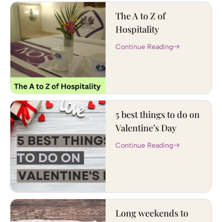
The A to Z of
Hospitality
Continue Reading
5 best things to do on
Valentine’s Day
Continue Reading
Long weekends to