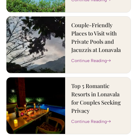
Couple-Friendly
Places to Visit with
Private Pools and
Jacuzzis at Lonavala
Continue Reading
Top 5 Romantic
Resorts in Lonavala
for Couples Seeking
Privacy
Continue Reading