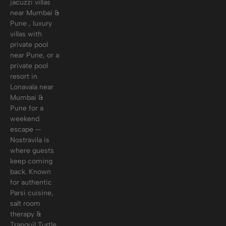
jacuzzi villas
near Mumbai &
Pune , luxury
villas with
private pool
near Pune, or a
private pool
resort in
Lonavala near
Mumbai &
Pune for a
weekend
escape —
Nostravila is
where guests
keep coming
back. Known
for authentic
Parsi cuisine,
salt room
therapy &
Tranquil Turtle