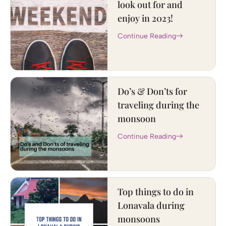
look out for and
enjoy in 2023!
Continue Reading
Do’s & Don’ts for
traveling during the
monsoon
Continue Reading
Top things to do in
Lonavala during
monsoons