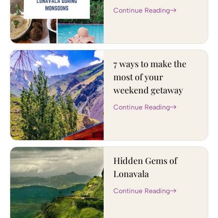
Continue Reading
7 ways to make the
most of your
weekend getaway
Continue Reading
Hidden Gems of
Lonavala
Continue Reading