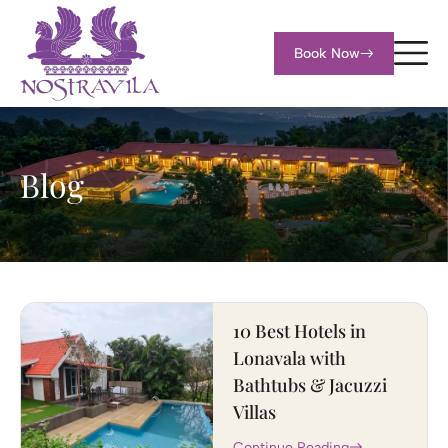
Book Now
Blog
10 Best Hotels in
Lonavala with
Bathtubs & Jacuzzi
Villas
Continue Reading