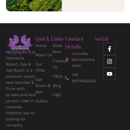
Quick Links
Contact
Social
Details
Home
Book
Now
Lonavala,
About Us
Nostravila
Maharashtra,
Contact
Resort, Spa &
Our
India
Us
Salt Room is a
Villas
+91
premium resort
FAQs
Salt
8929963440
near Mumbai &
Room &
Blog
Pune with
Spa
private pool and
F&B
jacuzzi villas in
Gallery
Lonavala.
Whether you’re
looking for
romantic