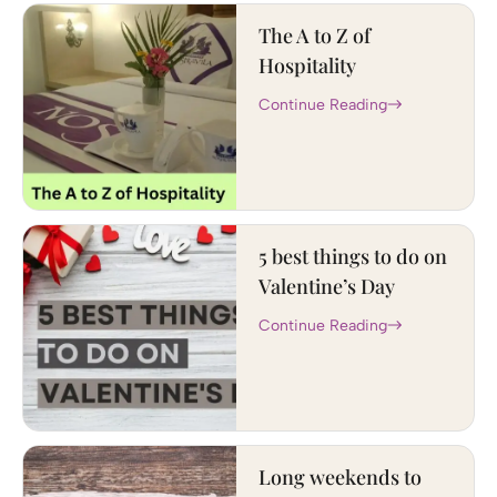
The A to Z of
Hospitality
Continue Reading
5 best things to do on
Valentine’s Day
Continue Reading
Long weekends to